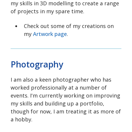
my skills in 3D modelling to create a range
of projects in my spare time.
Check out some of my creations on
my
Artwork page
.
Photography
I am also a keen photographer who has
worked professionally at a number of
events. I'm currently working on improving
my skills and building up a portfolio,
though for now, I am treating it as more of
a hobby.